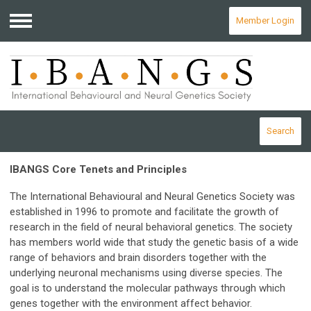
Member Login
Menu
Search
IBANGS Core Tenets and Principles
The International Behavioural and Neural Genetics Society was
established in 1996 to promote and facilitate the growth of
research in the field of neural behavioral genetics. The society
has members world wide that study the genetic basis of a wide
range of behaviors and brain disorders together with the
underlying neuronal mechanisms using diverse species. The
goal is to understand the molecular pathways through which
genes together with the environment affect behavior.