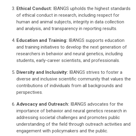
Ethical Conduct:
IBANGS upholds the highest standards
of ethical conduct in research, including respect for
human and animal subjects, integrity in data collection
and analysis, and transparency in reporting results.
Education and Training:
IBANGS supports education
and training initiatives to develop the next generation of
researchers in behavior and neural genetics, including
students, early-career scientists, and professionals.
Diversity and Inclusivity:
IBANGS strives to foster a
diverse and inclusive scientific community that values the
contributions of individuals from all backgrounds and
perspectives.
Advocacy and Outreach:
IBANGS advocates for the
importance of behavior and neural genetics research in
addressing societal challenges and promotes public
understanding of the field through outreach activities and
engagement with policymakers and the public.