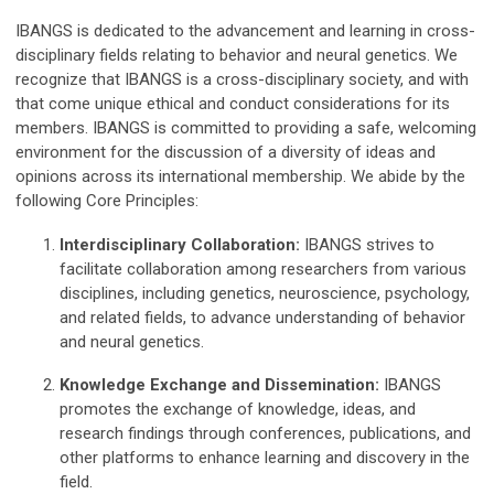
IBANGS is dedicated to the advancement and learning in cross-
disciplinary fields relating to behavior and neural genetics. We
recognize that IBANGS is a cross-disciplinary society, and with
that come unique ethical and conduct considerations for its
members. IBANGS is committed to providing a safe, welcoming
environment for the discussion of a diversity of ideas and
opinions across its international membership. We abide by the
following Core Principles:
Interdisciplinary Collaboration:
IBANGS strives to
facilitate collaboration among researchers from various
disciplines, including genetics, neuroscience, psychology,
and related fields, to advance understanding of behavior
and neural genetics.
Knowledge Exchange and Dissemination:
IBANGS
promotes the exchange of knowledge, ideas, and
research findings through conferences, publications, and
other platforms to enhance learning and discovery in the
field.