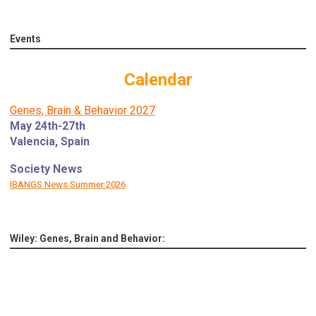
Events
Calendar
Genes, Brain & Behavior 2027
May 24th-27th
Valencia, Spain
Society News
IBANGS News Summer 2026
Wiley: Genes, Brain and Behavior: