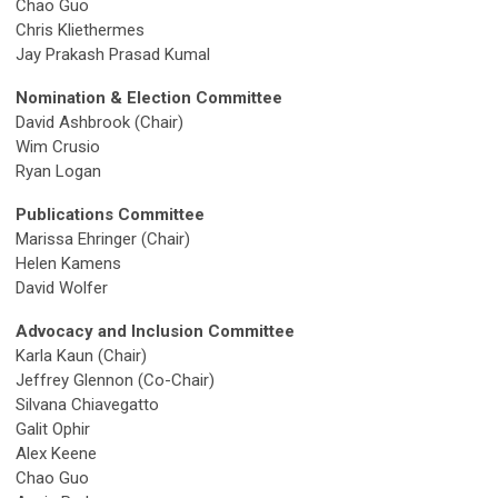
Chao Guo
Chris Kliethermes
Jay Prakash Prasad Kumal
Nomination & Election Committee
David Ashbrook (Chair)
Wim Crusio
Ryan Logan
Publications Committee
Marissa Ehringer (Chair)
Helen Kamens
David Wolfer
Advocacy and Inclusion Committee
Karla Kaun (Chair)
Jeffrey Glennon (Co-Chair)
Silvana Chiavegatto
Galit Ophir
Alex Keene
Chao Guo