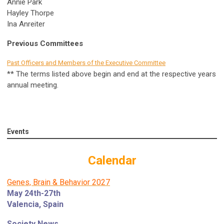
Annie Park
Hayley Thorpe
Ina Anreiter
Previous Committees
Past Officers and Members of the Executive Committee
** The terms listed above begin and end at the respective years
annual meeting.
Events
Calendar
Genes, Brain & Behavior 2027
May 24th-27th
Valencia, Spain
Society News