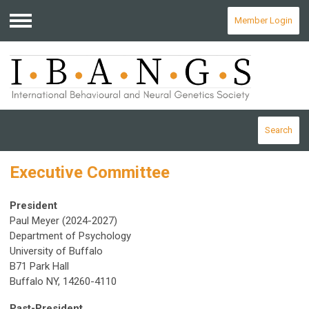
Member Login
Menu
Search
Executive Committee
President
Paul Meyer (2024-2027)
Department of Psychology
University of Buffalo
B71 Park Hall
Buffalo NY, 14260-4110
Past-President