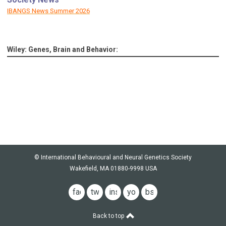
IBANGS News Summer 2026
Wiley: Genes, Brain and Behavior:
© International Behavioural and Neural Genetics Society
Wakefield, MA 01880-9998 USA
facebook
twitter
instagram
youtube
bsky
Back to top