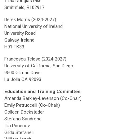
1150 Douglas Pike
Smithfield, RI 02917
Derek Morris (202
4-2027)
National University of Ireland
University Road,
Galway, Ireland
H91 TK33
Francesca Telese (2024-2027)
University of California, San Diego
9500 Gilman Drive
La Jolla CA 92093
Education and Training Committee
Amanda Barkley-Levenson
(Co-Chair)
Emily Petruccelli (Co-Chair)
Colleen Dockstader
Stefano Sandrone
Illia Pimenov
Gilda Stefanelli