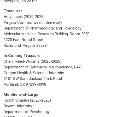
Memphis, TN 38163
Treasurer
Amy Lasek (2019-2026)
Virginia Commonwealth University
Department of Pharmacology and Toxicology
Molecular Medicine Research Building, Room 2050
1220 East Broad Street
Richmond, Virginia 23298
In Coming Treasurer
Cheryl Reed-Williams (2025-2028)
Department of Behavioral Neuroscience, L470
Oregon Health & Science University
3181 SW Sam Jackson Park Road
Portland, OR 97239-3098
Members-at-Large
Kristin Scaplen (2023-2026)
Bryant University
Department of Psychology