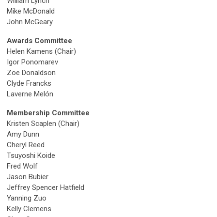
William Lynch
Mike McDonald
John McGeary
Awards Committee
Helen Kamens (Chair)
Igor Ponomarev
Zoe Donaldson
Clyde Francks
Laverne
Melón
Membership Committee
Kristen Scaplen
(Chair)
Amy Dunn
Cheryl Reed
Tsuyoshi Koide
Fred Wolf
Jason Bubier
Jeffrey Spencer Hatfield
Yanning Zuo
Kelly Clemens