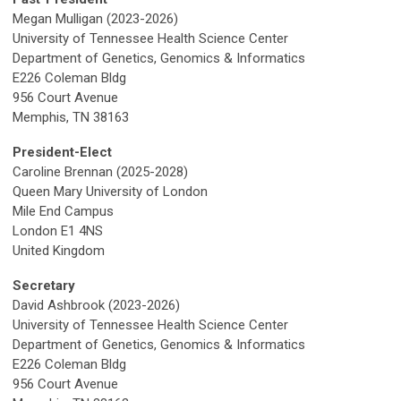
Megan Mulligan (2023-2026)
University of Tennessee Health Science Center
Department of Genetics, Genomics & Informatics
E226 Coleman Bldg
956 Court Avenue
Memphis, TN 38163
President-Elect
Caroline Brennan (2025-2028)
Queen Mary University of London
Mile End Campus
London E1 4NS
United Kingdom
Secretary
David Ashbrook (2023-2026)
University of Tennessee Health Science Center
Department of Genetics, Genomics & Informatics
E226 Coleman Bldg
956 Court Avenue