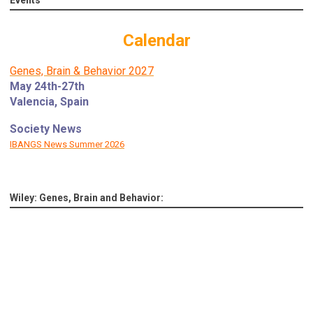
Calendar
Genes, Brain & Behavior 2027
May 24th-27th
Valencia, Spain
Society News
IBANGS News Summer 2026
Wiley: Genes, Brain and Behavior: