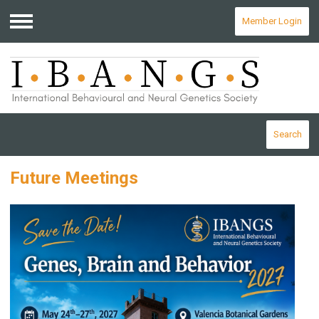
Member Login
Menu
Search
Future Meetings