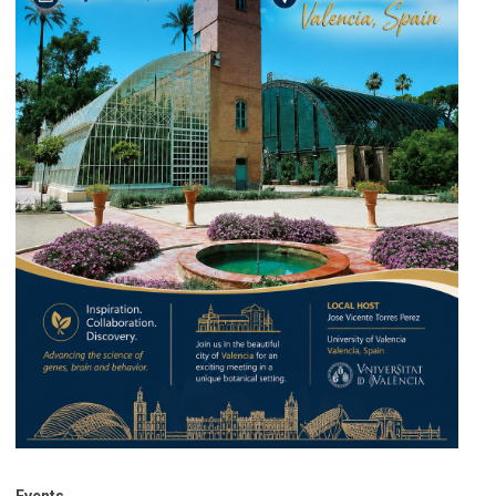
Events